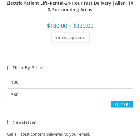
Electric Patient Lift–Rental-24-Hour Fast Delivery |Allen, TX
& Surrounding Areas
$
180.00
–
$
330.00
Select options
Filter By Price
FILTER
Newsletter
Get all latest content delivered to your email.