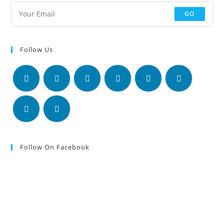
GO
Follow Us
Follow On Facebook