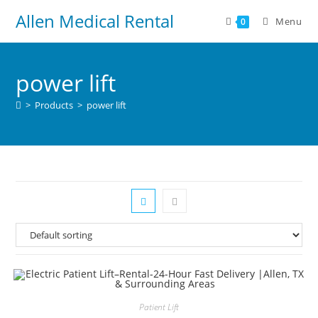
Allen Medical Rental
Menu
0
power lift
>
Products
>
power lift
Patient Lift