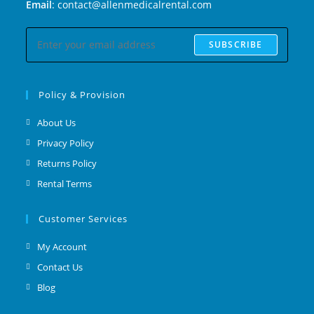
Email
: contact@allenmedicalrental.com
SUBSCRIBE
Policy & Provision
About Us
Privacy Policy
Returns Policy
Rental Terms
Customer Services
My Account
Contact Us
Blog