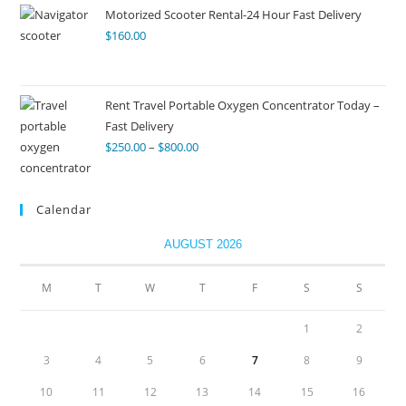
Motorized Scooter Rental-24 Hour Fast Delivery
$
160.00
Rent Travel Portable Oxygen Concentrator Today –
Fast Delivery
$
250.00
–
$
800.00
Calendar
AUGUST 2026
M
T
W
T
F
S
S
1
2
3
4
5
6
7
8
9
10
11
12
13
14
15
16