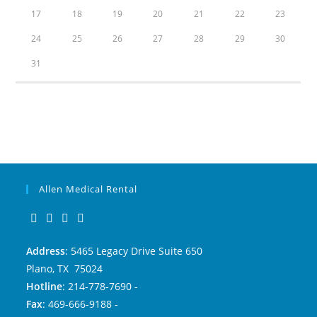
17
18
19
20
21
22
23
24
25
26
27
28
29
30
31
Allen Medical Rental
Address
: 5465 Legacy Drive Suite 650
Plano, TX 75024
Hotline
: 214-778-7690 -
Fax
: 469-666-9188 -