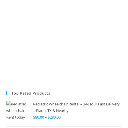
Top Rated Products
Pediatric Wheelchair Rental – 24-Hour Fast Delivery
| Plano, TX & Nearby
$
80.00
–
$
280.00