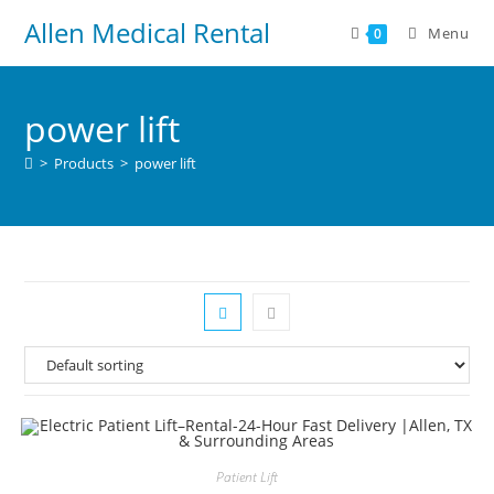
Allen Medical Rental
Menu
0
power lift
>
Products
>
power lift
Patient Lift