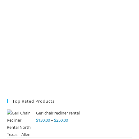
Top Rated Products
Geri chair recliner rental
$
130.00
–
$
250.00