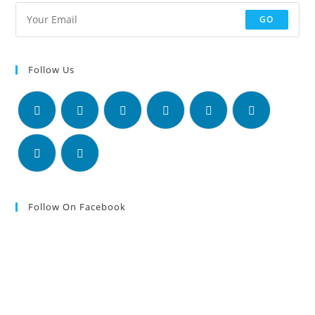
GO
Follow Us
Follow On Facebook