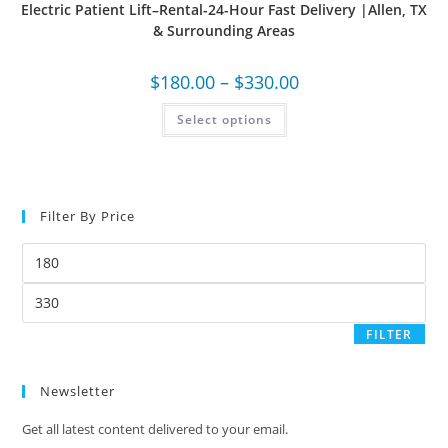
Electric Patient Lift–Rental-24-Hour Fast Delivery |Allen, TX
& Surrounding Areas
$
180.00
–
$
330.00
Select options
Filter By Price
FILTER
Newsletter
Get all latest content delivered to your email.