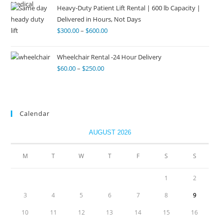
Heavy-Duty Patient Lift Rental | 600 lb Capacity |
Delivered in Hours, Not Days
$
300.00
–
$
600.00
Wheelchair Rental -24 Hour Delivery
$
60.00
–
$
250.00
Calendar
AUGUST 2026
M
T
W
T
F
S
S
1
2
3
4
5
6
7
8
9
10
11
12
13
14
15
16