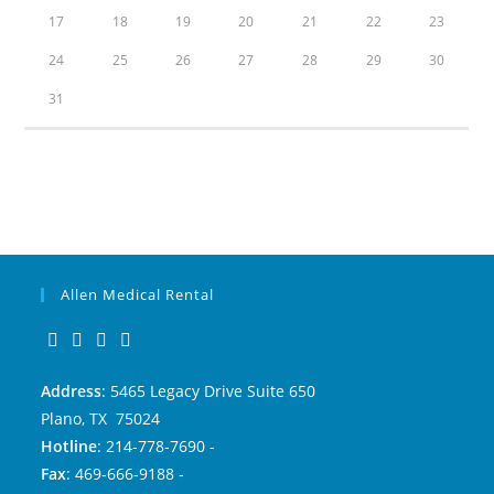
17
18
19
20
21
22
23
24
25
26
27
28
29
30
31
Allen Medical Rental
Address
: 5465 Legacy Drive Suite 650
Plano, TX 75024
Hotline
: 214-778-7690 -
Fax
: 469-666-9188 -