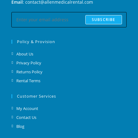
Email
: contact@allenmedicalrental.com
SUBSCRIBE
Policy & Provision
About Us
Privacy Policy
Returns Policy
Rental Terms
Customer Services
My Account
Contact Us
Blog