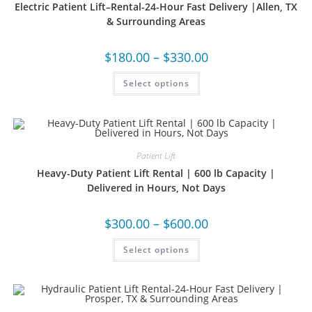
Electric Patient Lift–Rental-24-Hour Fast Delivery |Allen, TX
& Surrounding Areas
$
180.00
–
$
330.00
Select options
Patient Lift
Heavy-Duty Patient Lift Rental | 600 lb Capacity |
Delivered in Hours, Not Days
$
300.00
–
$
600.00
Select options