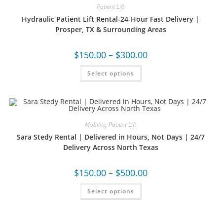
Patient Lift
Hydraulic Patient Lift Rental-24-Hour Fast Delivery |
Prosper, TX & Surrounding Areas
$
150.00
–
$
300.00
Select options
Mobility
,
Patient Lift
Sara Stedy Rental | Delivered in Hours, Not Days | 24/7
Delivery Across North Texas
$
150.00
–
$
500.00
Select options