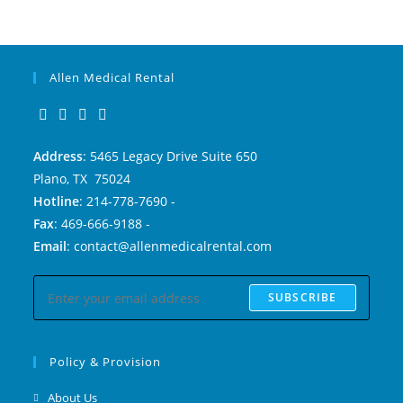
Allen Medical Rental
Address
: 5465 Legacy Drive Suite 650
Plano, TX 75024
Hotline
: 214-778-7690 -
Fax
: 469-666-9188 -
Email
: contact@allenmedicalrental.com
SUBSCRIBE
Policy & Provision
About Us