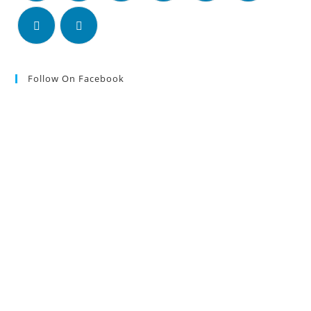
Follow On Facebook