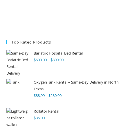
Top Rated Products
Bariatric Hospital Bed Rental
$
600.00
–
$
800.00
OxygenTank Rental – Same-Day Delivery in North
Texas
$
88.99
–
$
280.00
Rollator Rental
$
35.00