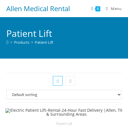
Allen Medical Rental
Menu
0
Patient Lift
>
Products
>
Patient Lift
Patient Lift