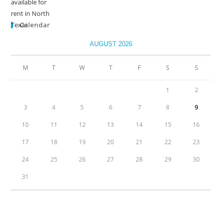
Calendar
AUGUST 2026
M
T
W
T
F
S
S
1
2
3
4
5
6
7
8
9
10
11
12
13
14
15
16
17
18
19
20
21
22
23
24
25
26
27
28
29
30
31