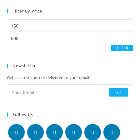
Filter By Price
FILTER
Newsletter
Get all latest content delivered to your email.
GO
Follow Us