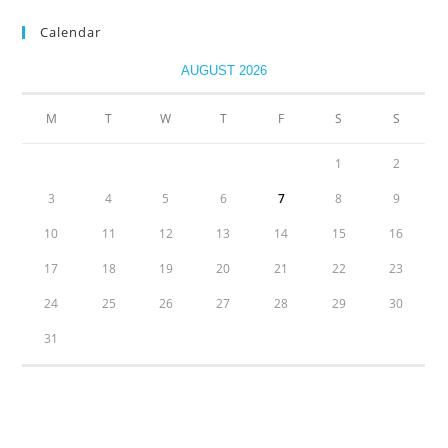
Calendar
AUGUST 2026
M
T
W
T
F
S
S
1
2
3
4
5
6
7
8
9
10
11
12
13
14
15
16
17
18
19
20
21
22
23
24
25
26
27
28
29
30
31