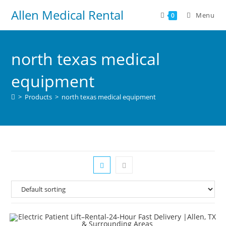
Allen Medical Rental
Menu
0
north texas medical
equipment
>
Products
>
north texas medical equipment