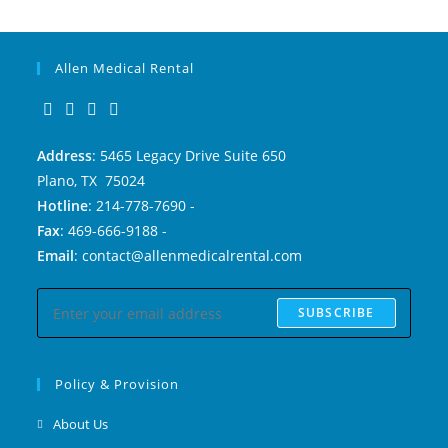
Allen Medical Rental
Address
: 5465 Legacy Drive Suite 650
Plano, TX 75024
Hotline
: 214-778-7690 -
Fax
: 469-666-9188 -
Email
: contact@allenmedicalrental.com
SUBSCRIBE
Policy & Provision
About Us