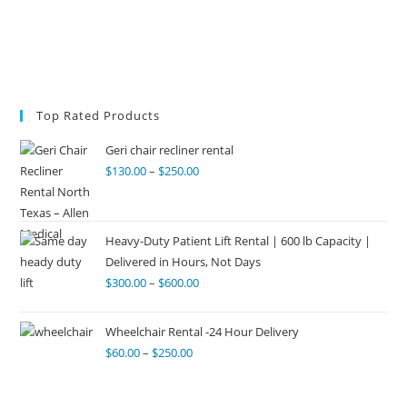
Top Rated Products
Geri chair recliner rental
$
130.00
–
$
250.00
Heavy-Duty Patient Lift Rental | 600 lb Capacity |
Delivered in Hours, Not Days
$
300.00
–
$
600.00
Wheelchair Rental -24 Hour Delivery
$
60.00
–
$
250.00