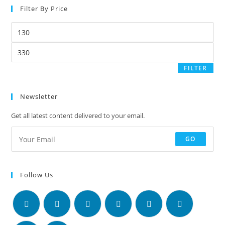
Filter By Price
FILTER
Newsletter
Get all latest content delivered to your email.
GO
Follow Us