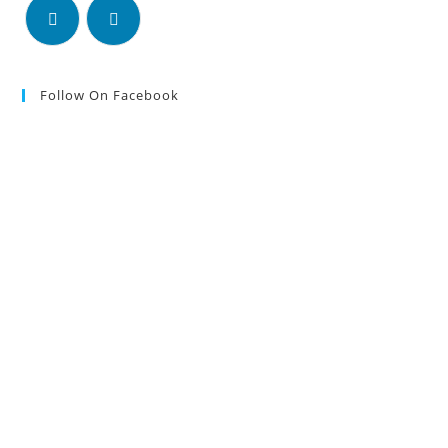
Follow On Facebook