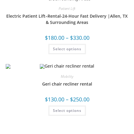
Patient Lift
Electric Patient Lift–Rental-24-Hour Fast Delivery |Allen, TX
& Surrounding Areas
$
180.00
–
$
330.00
Select options
Mobility
Geri chair recliner rental
$
130.00
–
$
250.00
Select options