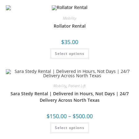
Mobility
Rollator Rental
$
35.00
Select options
Mobility
,
Patient Lift
Sara Stedy Rental | Delivered in Hours, Not Days | 24/7
Delivery Across North Texas
$
150.00
–
$
500.00
Select options