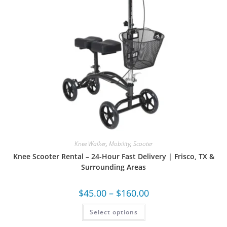
Knee Walker
,
Mobility
,
Scooter
Knee Scooter Rental – 24-Hour Fast Delivery | Frisco, TX &
Surrounding Areas
$
45.00
–
$
160.00
Select options