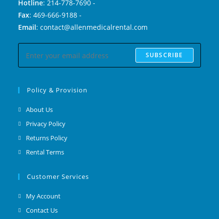
Hotline
: 214-778-7690 -
Fax
: 469-666-9188 -
Email
: contact@allenmedicalrental.com
SUBSCRIBE
Policy & Provision
About Us
Privacy Policy
Returns Policy
Rental Terms
Customer Services
My Account
Contact Us