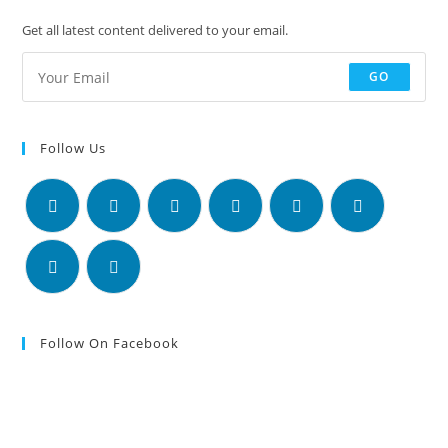
Get all latest content delivered to your email.
GO
Follow Us
Follow On Facebook