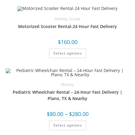
Mobility
,
Scooter
Motorized Scooter Rental-24 Hour Fast Delivery
$
160.00
Select options
Mobility
Pediatric Wheelchair Rental – 24-Hour Fast Delivery |
Plano, TX & Nearby
$
80.00
–
$
280.00
Select options