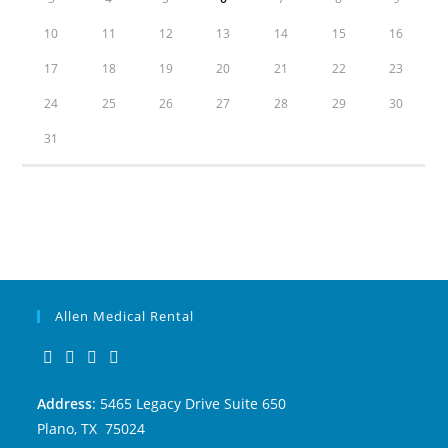
10
11
12
13
14
15
16
17
18
19
20
21
22
23
24
25
26
27
28
29
30
31
Allen Medical Rental
Address
: 5465 Legacy Drive Suite 650
Plano, TX 75024