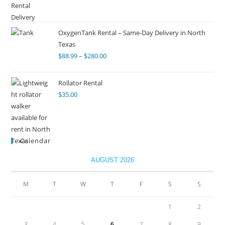
OxygenTank Rental – Same-Day Delivery in North
Texas
$
88.99
–
$
280.00
Rollator Rental
$
35.00
Calendar
AUGUST 2026
M
T
W
T
F
S
S
1
2
3
4
5
6
7
8
9