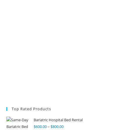
Top Rated Products
Bariatric Hospital Bed Rental
$
600.00
–
$
800.00