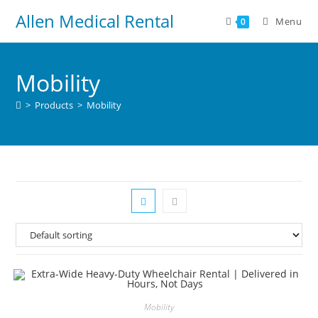
Allen Medical Rental
Menu
0
Mobility
>
Products
>
Mobility
Mobility