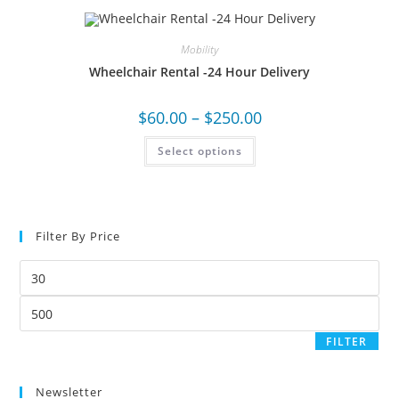
Mobility
Wheelchair Rental -24 Hour Delivery
$
60.00
–
$
250.00
Select options
Filter By Price
FILTER
Newsletter