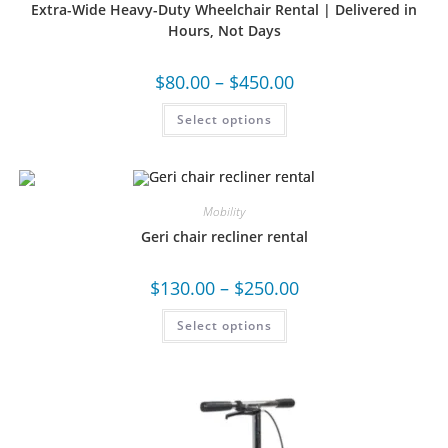
Extra-Wide Heavy-Duty Wheelchair Rental | Delivered in
Hours, Not Days
$
80.00
–
$
450.00
Select options
Mobility
Geri chair recliner rental
$
130.00
–
$
250.00
Select options