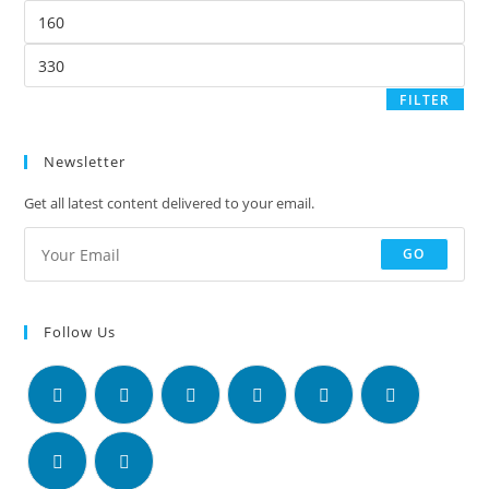
FILTER
Newsletter
Get all latest content delivered to your email.
GO
Follow Us