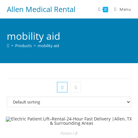
Allen Medical Rental
Menu
0
mobility aid
>
Products
>
mobility aid
Patient Lift