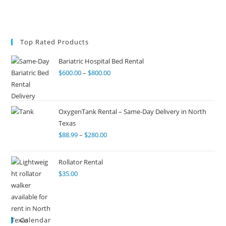
Top Rated Products
Bariatric Hospital Bed Rental
$
600.00
–
$
800.00
OxygenTank Rental – Same-Day Delivery in North
Texas
$
88.99
–
$
280.00
Rollator Rental
$
35.00
Calendar