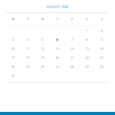
AUGUST 2026
M
T
W
T
F
S
S
1
2
3
4
5
6
7
8
9
10
11
12
13
14
15
16
17
18
19
20
21
22
23
24
25
26
27
28
29
30
31