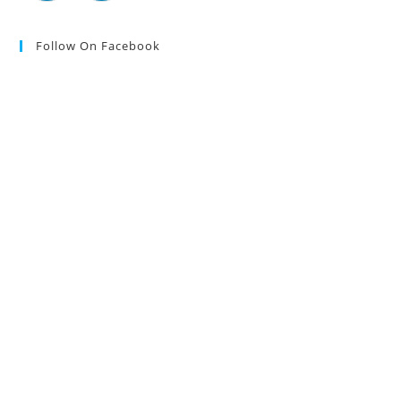
Follow On Facebook