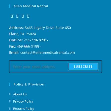
Allen Medical Rental
Address
: 5465 Legacy Drive Suite 650
Plano, TX 75024
Hotline
: 214-778-7690 -
Fax
: 469-666-9188 -
Email
: contact@allenmedicalrental.com
SUBSCRIBE
Policy & Provision
About Us
Privacy Policy
Returns Policy