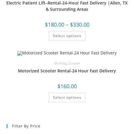
Electric Patient Lift–Rental-24-Hour Fast Delivery |Allen, TX
& Surrounding Areas
$
180.00
–
$
330.00
Select options
Mobility
,
Scooter
Motorized Scooter Rental-24 Hour Fast Delivery
$
160.00
Select options
Filter By Price