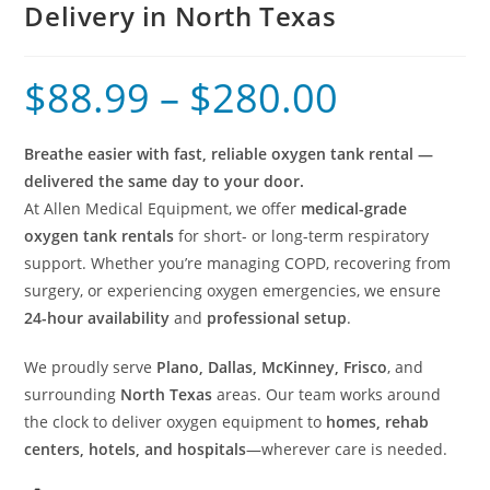
Delivery in North Texas
$
88.99
–
$
280.00
Breathe easier with fast, reliable oxygen tank rental —
delivered the same day to your door.
At Allen Medical Equipment, we offer
medical-grade
oxygen tank rentals
for short- or long-term respiratory
support. Whether you’re managing COPD, recovering from
surgery, or experiencing oxygen emergencies, we ensure
24-hour availability
and
professional setup
.
We proudly serve
Plano, Dallas, McKinney, Frisco
, and
surrounding
North Texas
areas. Our team works around
the clock to deliver oxygen equipment to
homes, rehab
centers, hotels, and hospitals
—wherever care is needed.