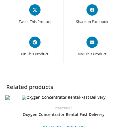
Tweet This Product
Share on Facebook
Pin This Product
Mail This Product
Related products
Respiratory
Oxygen Concentrator Rental-Fast Delivery