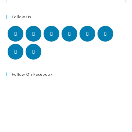
Follow Us
Follow On Facebook