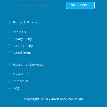
SUBSCRIBE
Policy & Provision
About Us
Privacy Policy
Returns Policy
Rental Terms
Customer Services
My Account
Contact Us
Blog
Copyright 2024 - Allen Medical Renta