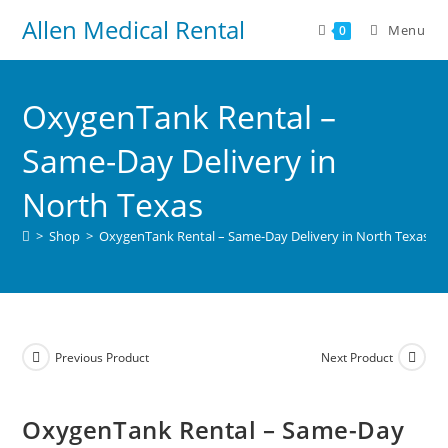
Allen Medical Rental
Menu
0
OxygenTank Rental –
Same-Day Delivery in
North Texas
>
Shop
>
OxygenTank Rental – Same-Day Delivery in North Texas
Previous Product
Next Product
OxygenTank Rental – Same-Day