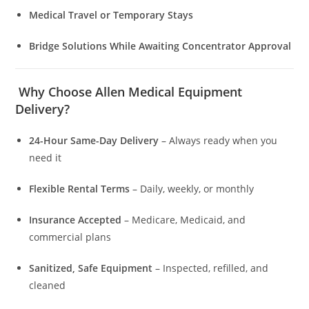
Medical Travel or Temporary Stays
Bridge Solutions While Awaiting Concentrator Approval
Why Choose Allen Medical Equipment
Delivery?
24-Hour Same-Day Delivery
– Always ready when you
need it
Flexible Rental Terms
– Daily, weekly, or monthly
Insurance Accepted
– Medicare, Medicaid, and
commercial plans
Sanitized, Safe Equipment
– Inspected, refilled, and
cleaned