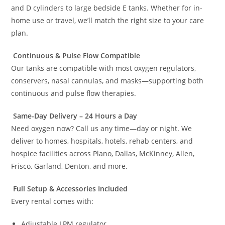
and D cylinders to large bedside E tanks. Whether for in-
home use or travel, we’ll match the right size to your care
plan.
Continuous & Pulse Flow Compatible
Our tanks are compatible with most oxygen regulators,
conservers, nasal cannulas, and masks—supporting both
continuous and pulse flow therapies.
Same-Day Delivery – 24 Hours a Day
Need oxygen now? Call us any time—day or night. We
deliver to homes, hospitals, hotels, rehab centers, and
hospice facilities across Plano, Dallas, McKinney, Allen,
Frisco, Garland, Denton, and more.
Full Setup & Accessories Included
Every rental comes with:
Adjustable LPM regulator