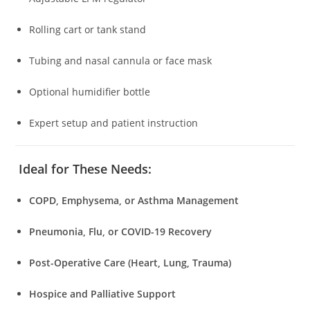
Rolling cart or tank stand
Tubing and nasal cannula or face mask
Optional humidifier bottle
Expert setup and patient instruction
Ideal for These Needs:
COPD, Emphysema, or Asthma Management
Pneumonia, Flu, or COVID-19 Recovery
Post-Operative Care (Heart, Lung, Trauma)
Hospice and Palliative Support