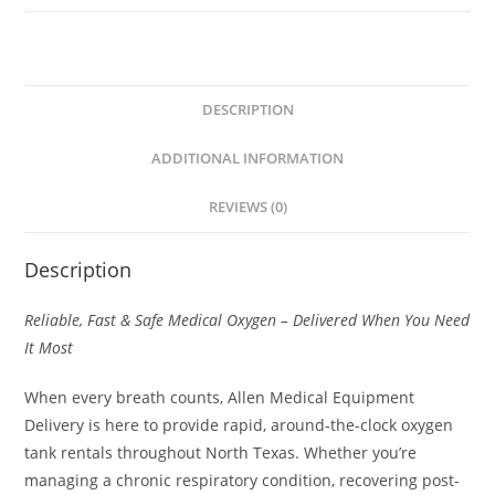
DESCRIPTION
ADDITIONAL INFORMATION
REVIEWS (0)
Description
Reliable, Fast & Safe Medical Oxygen – Delivered When You Need
It Most
When every breath counts, Allen Medical Equipment
Delivery is here to provide rapid, around-the-clock oxygen
tank rentals throughout North Texas. Whether you’re
managing a chronic respiratory condition, recovering post-