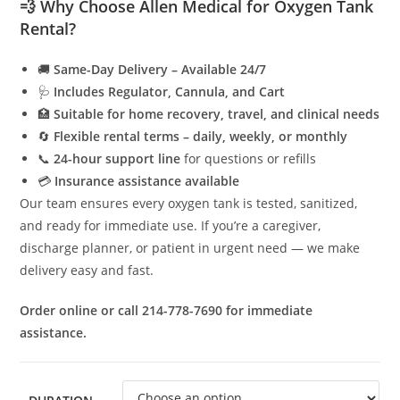
💨 Why Choose Allen Medical for Oxygen Tank
Rental?
🚚
Same-Day Delivery – Available 24/7
🩺
Includes Regulator, Cannula, and Cart
🏥
Suitable for home recovery, travel, and clinical needs
🔄
Flexible rental terms – daily, weekly, or monthly
📞
24-hour support line
for questions or refills
💳
Insurance assistance available
Our team ensures every oxygen tank is tested, sanitized,
and ready for immediate use. If you’re a caregiver,
discharge planner, or patient in urgent need — we make
delivery easy and fast.
Order online or call 214-778-7690 for immediate
assistance.