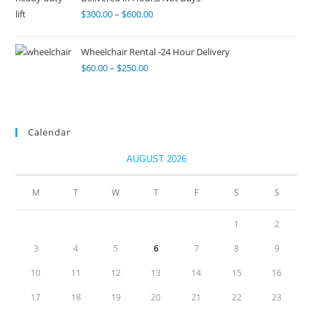
$
300.00
–
$
600.00
Wheelchair Rental -24 Hour Delivery
$
60.00
–
$
250.00
Calendar
AUGUST 2026
M
T
W
T
F
S
S
1
2
3
4
5
6
7
8
9
10
11
12
13
14
15
16
17
18
19
20
21
22
23