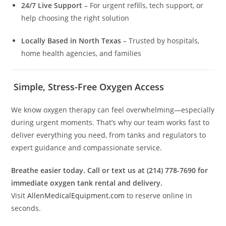
24/7 Live Support
– For urgent refills, tech support, or
help choosing the right solution
Locally Based in North Texas
– Trusted by hospitals,
home health agencies, and families
Simple, Stress-Free Oxygen Access
We know oxygen therapy can feel overwhelming—especially
during urgent moments. That’s why our team works fast to
deliver everything you need, from tanks and regulators to
expert guidance and compassionate service.
Breathe easier today. Call or text us at (214) 778-7690 for
immediate oxygen tank rental and delivery.
Visit
AllenMedicalEquipment.com
to reserve online in
seconds.