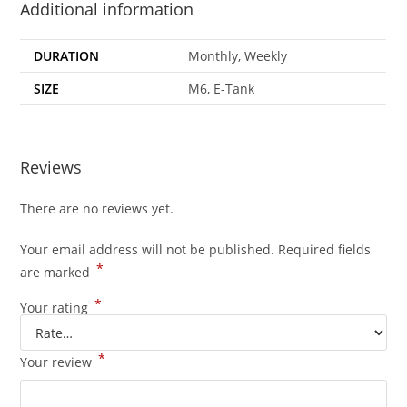
Additional information
DURATION
Monthly, Weekly
SIZE
M6, E-Tank
Reviews
There are no reviews yet.
Your email address will not be published.
Required fields
*
are marked
*
Your rating
*
Your review