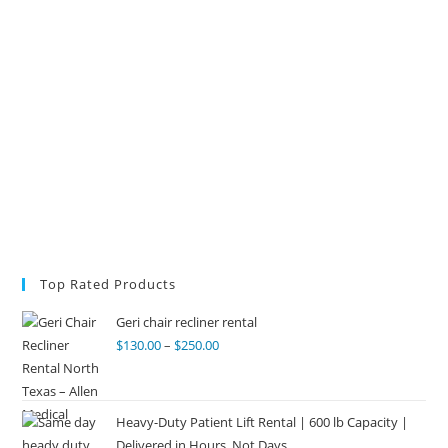
Top Rated Products
Geri chair recliner rental
$
130.00
–
$
250.00
Heavy-Duty Patient Lift Rental | 600 lb Capacity |
Delivered in Hours, Not Days