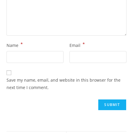
*
*
Name
Email
Save my name, email, and website in this browser for the
next time I comment.