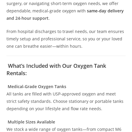
surgery, or navigating short-term oxygen needs, we offer
dependable, medical-grade oxygen with
same-day delivery
and 24-hour support
.
From hospital discharges to travel needs, our team ensures
timely setup and professional service, so you or your loved
one can breathe easier—within hours.
What’s Included with Our Oxygen Tank
Rentals:
Medical-Grade Oxygen Tanks
All tanks are filled with USP-approved oxygen and meet
strict safety standards. Choose stationary or portable tanks
depending on your lifestyle and flow rate needs.
Multiple Sizes Available
We stock a wide range of oxygen tanks—from compact M6