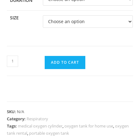
DURATION
SIZE
ADD TO CART
SKU:
N/A
Category:
Respiratory
Tags:
medical oxygen cylinder
,
oxygen tank for home use
,
oxygen
tank rental
,
portable oxygen tank