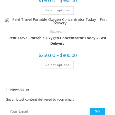
$
150.00
–
$
360.00
Select options
Respiratory
Rent Travel Portable Oxygen Concentrator Today – Fast
Delivery
$
250.00
–
$
800.00
Select options
Newsletter
Get all latest content delivered to your email.
GO