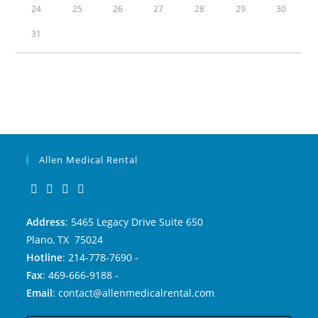
24
25
26
27
28
29
30
31
Allen Medical Rental
Address
: 5465 Legacy Drive Suite 650
Plano, TX 75024
Hotline
: 214-778-7690 -
Fax
: 469-666-9188 -
Email
: contact@allenmedicalrental.com