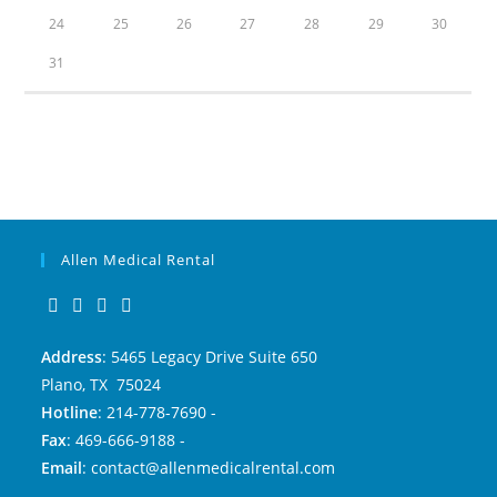
24
25
26
27
28
29
30
31
Allen Medical Rental
Address
: 5465 Legacy Drive Suite 650
Plano, TX 75024
Hotline
: 214-778-7690 -
Fax
: 469-666-9188 -
Email
: contact@allenmedicalrental.com