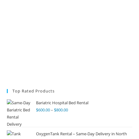
Top Rated Products
Bariatric Hospital Bed Rental
$
600.00
–
$
800.00
OxygenTank Rental – Same-Day Delivery in North