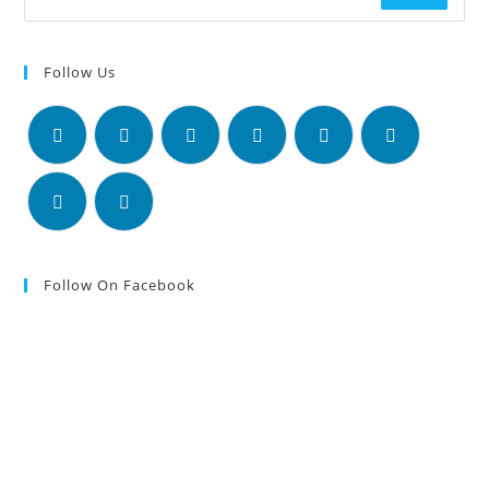
Follow Us
Follow On Facebook