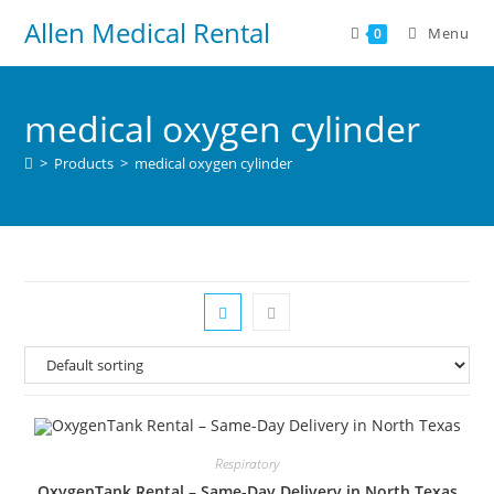
Allen Medical Rental
Menu
0
medical oxygen cylinder
>
Products
>
medical oxygen cylinder
Respiratory
OxygenTank Rental – Same-Day Delivery in North Texas