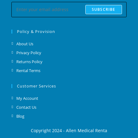
SUBSCRIBE
Policy & Provision
About Us
Privacy Policy
Returns Policy
Rental Terms
Customer Services
My Account
Contact Us
Blog
Copyright 2024 - Allen Medical Renta