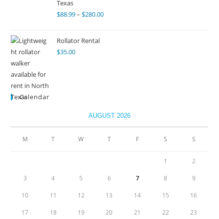
Texas
$
88.99
–
$
280.00
Rollator Rental
$
35.00
Calendar
AUGUST 2026
M
T
W
T
F
S
S
1
2
3
4
5
6
7
8
9
10
11
12
13
14
15
16
17
18
19
20
21
22
23