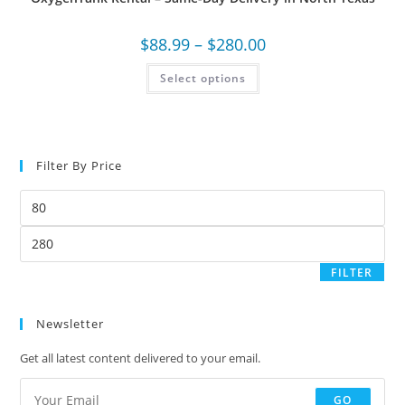
$
88.99
–
$
280.00
Select options
Filter By Price
FILTER
Newsletter
Get all latest content delivered to your email.
GO