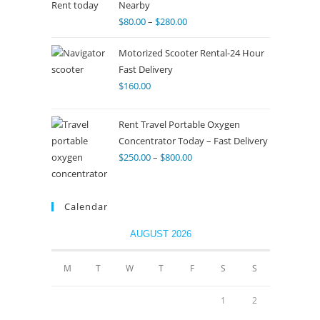
Nearby
$
80.00
–
$
280.00
Motorized Scooter Rental-24 Hour
Fast Delivery
$
160.00
Rent Travel Portable Oxygen
Concentrator Today – Fast Delivery
$
250.00
–
$
800.00
Calendar
AUGUST 2026
M
T
W
T
F
S
S
1
2