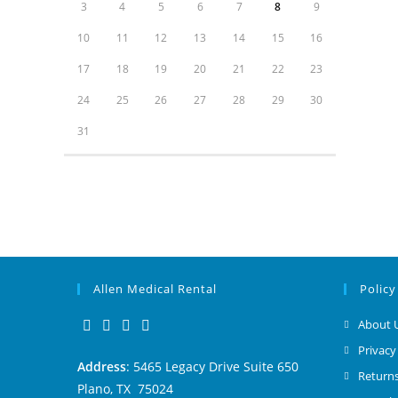
3
4
5
6
7
8
9
10
11
12
13
14
15
16
17
18
19
20
21
22
23
24
25
26
27
28
29
30
31
Allen Medical Rental
Policy
About 
Privacy
Address
: 5465 Legacy Drive Suite 650
Returns
Plano, TX 75024