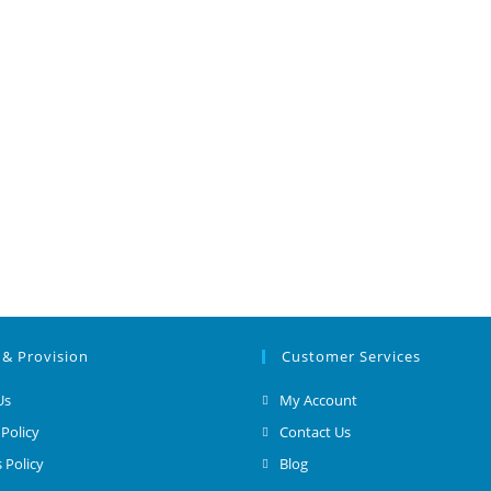
 & Provision
Customer Services
Us
My Account
 Policy
Contact Us
 Policy
Blog