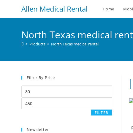
Allen Medical Rental
Home
Mobi
North Texas medical rent
>
Products
>
North Texas medical rental
Filter By Price
FILTER
Newsletter