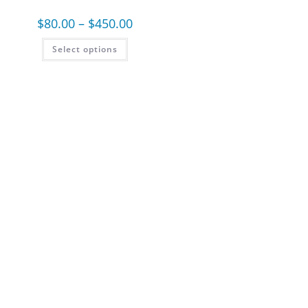
$
80.00
–
$
450.00
Select options