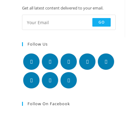
Get all latest content delivered to your email.
GO
Follow Us
Follow On Facebook