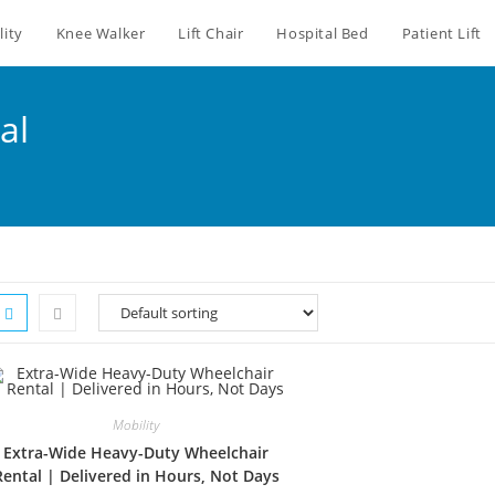
lity
Knee Walker
Lift Chair
Hospital Bed
Patient Lift
al
Mobility
Extra-Wide Heavy-Duty Wheelchair
Rental | Delivered in Hours, Not Days