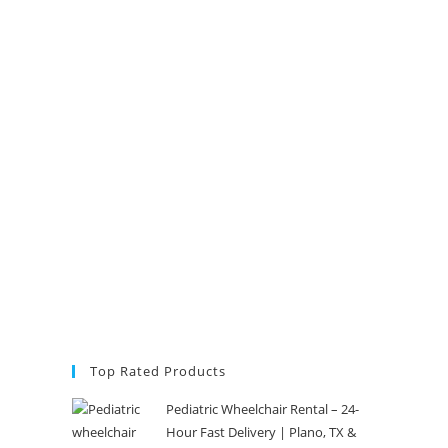
Top Rated Products
Pediatric Wheelchair Rental – 24-
Hour Fast Delivery | Plano, TX &