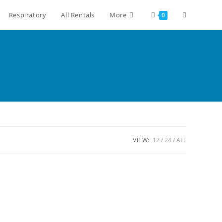
Respiratory
All Rentals
More
0
VIEW:
12
24
ALL