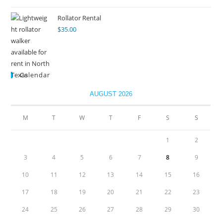
Rollator Rental
$
35.00
Calendar
AUGUST 2026
M
T
W
T
F
S
S
1
2
3
4
5
6
7
8
9
10
11
12
13
14
15
16
17
18
19
20
21
22
23
24
25
26
27
28
29
30