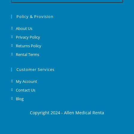
Policy & Provision
About Us
Privacy Policy
Returns Policy
Rental Terms
Customer Services
My Account
Contact Us
Blog
Copyright 2024 - Allen Medical Renta