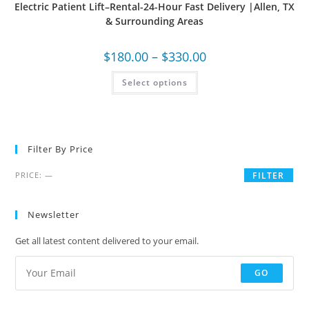
Electric Patient Lift–Rental-24-Hour Fast Delivery |Allen, TX
& Surrounding Areas
$
180.00
–
$
330.00
Select options
Filter By Price
PRICE:
—
FILTER
Newsletter
Get all latest content delivered to your email.
GO