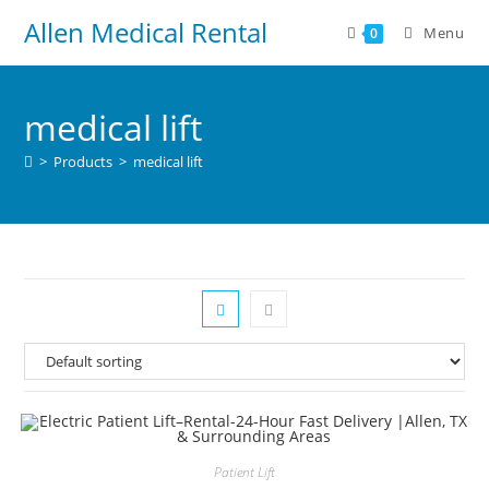
Allen Medical Rental
Menu
0
medical lift
>
Products
>
medical lift
Patient Lift