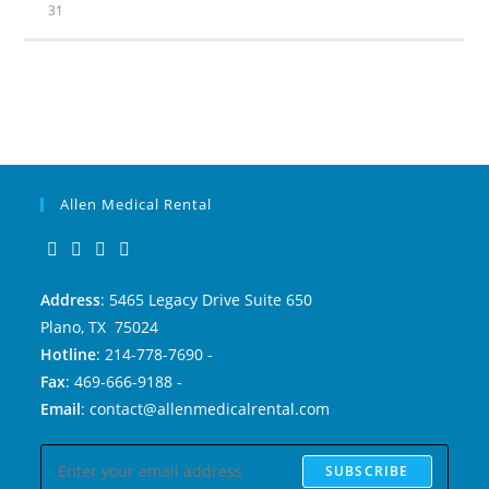
31
Allen Medical Rental
Address
: 5465 Legacy Drive Suite 650
Plano, TX 75024
Hotline
: 214-778-7690 -
Fax
: 469-666-9188 -
Email
: contact@allenmedicalrental.com
SUBSCRIBE