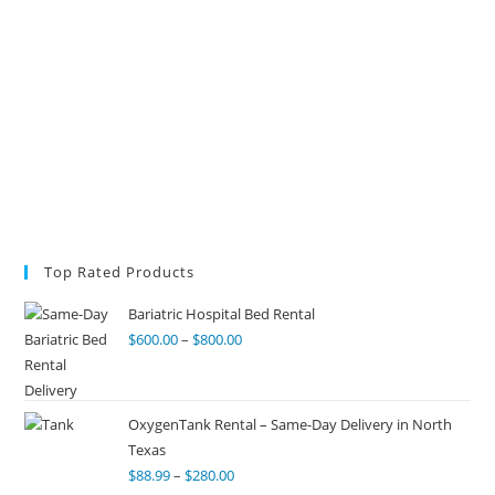
Top Rated Products
Bariatric Hospital Bed Rental
$
600.00
–
$
800.00
OxygenTank Rental – Same-Day Delivery in North
Texas
$
88.99
–
$
280.00