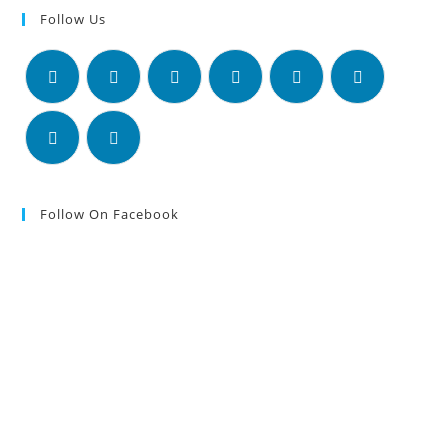
Follow Us
Follow On Facebook