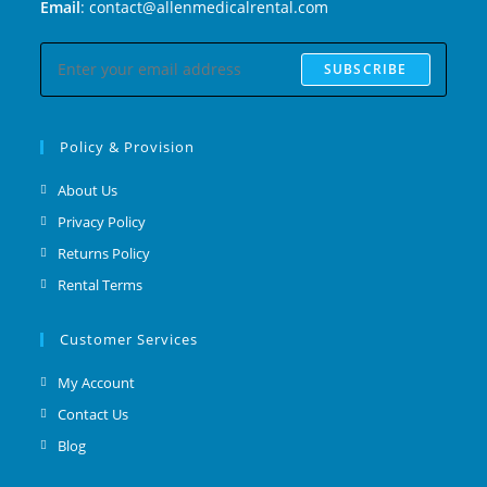
Email
: contact@allenmedicalrental.com
SUBSCRIBE
Policy & Provision
About Us
Privacy Policy
Returns Policy
Rental Terms
Customer Services
My Account
Contact Us
Blog