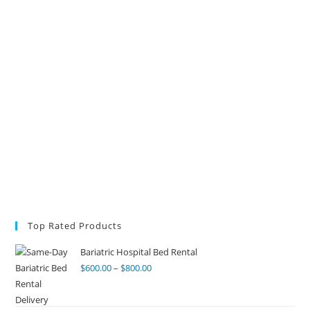
Top Rated Products
Bariatric Hospital Bed Rental
$
600.00
–
$
800.00