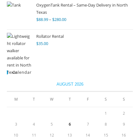
OxygenTank Rental – Same-Day Delivery in North
Texas
$
88.99
–
$
280.00
Rollator Rental
$
35.00
Calendar
AUGUST 2026
M
T
W
T
F
S
S
1
2
3
4
5
6
7
8
9
10
11
12
13
14
15
16