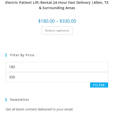
Electric Patient Lift–Rental-24-Hour Fast Delivery |Allen, TX
& Surrounding Areas
$
180.00
–
$
330.00
Select options
Filter By Price
FILTER
Newsletter
Get all latest content delivered to your email.