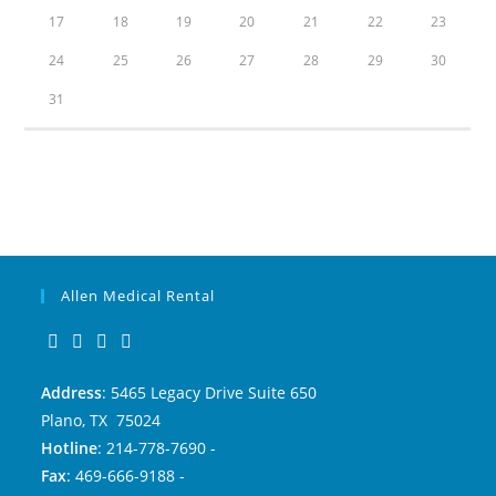
17
18
19
20
21
22
23
24
25
26
27
28
29
30
31
Allen Medical Rental
Address
: 5465 Legacy Drive Suite 650
Plano, TX 75024
Hotline
: 214-778-7690 -
Fax
: 469-666-9188 -