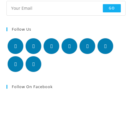
GO
Follow Us
Follow On Facebook