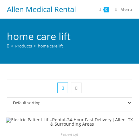
Allen Medical Rental
Menu
0
home care lift
>
Products
>
home care lift
Patient Lift