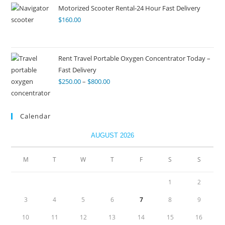
Motorized Scooter Rental-24 Hour Fast Delivery
$
160.00
Rent Travel Portable Oxygen Concentrator Today –
Fast Delivery
$
250.00
–
$
800.00
Calendar
AUGUST 2026
M
T
W
T
F
S
S
1
2
3
4
5
6
7
8
9
10
11
12
13
14
15
16