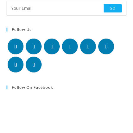
GO
Follow Us
Follow On Facebook