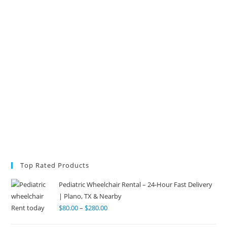
Top Rated Products
Pediatric Wheelchair Rental – 24-Hour Fast Delivery
| Plano, TX & Nearby
$
80.00
–
$
280.00