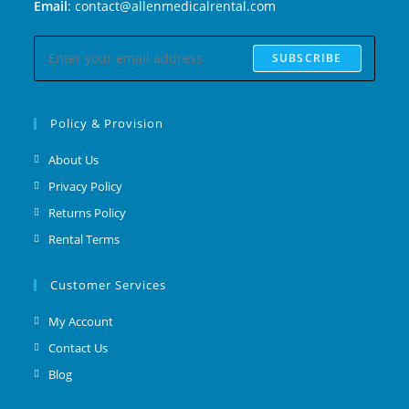
Email
: contact@allenmedicalrental.com
SUBSCRIBE
Policy & Provision
About Us
Privacy Policy
Returns Policy
Rental Terms
Customer Services
My Account
Contact Us
Blog