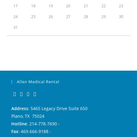
17
18
19
20
21
22
23
24
25
26
27
28
29
30
31
Allen Medical Rental
Address
: 5465 Legacy Drive Suite 650
Plano, TX 75024
Hotline
: 214-778-7690 -
Fax
: 469-666-9188 -