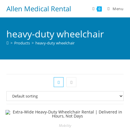
Allen Medical Rental
Menu
0
heavy-duty wheelchair
>
Products
>
heavy-duty wheelchair
Mobility