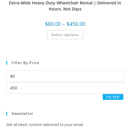
Extra-Wide Heavy-Duty Wheelchair Rental | Delivered in
Hours, Not Days
$
80.00
–
$
450.00
Select options
Filter By Price
FILTER
Newsletter
Get all latest content delivered to your email.