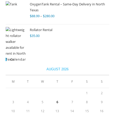
OxygenTank Rental – Same-Day Delivery in North
Texas
$
88.99
–
$
280.00
Rollator Rental
$
35.00
Calendar
AUGUST 2026
M
T
W
T
F
S
S
1
2
3
4
5
6
7
8
9
10
11
12
13
14
15
16