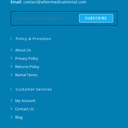
Email
: contact@allenmedicalrental.com
SUBSCRIBE
Policy & Provision
About Us
Privacy Policy
Returns Policy
Rental Terms
Customer Services
My Account
Contact Us
Blog