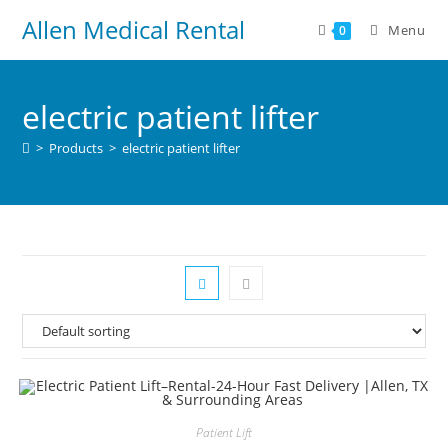
Allen Medical Rental
Menu
0
electric patient lifter
>
Products
>
electric patient lifter
Patient Lift