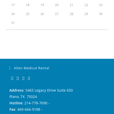
17
18
19
20
21
22
23
24
25
26
27
28
29
30
31
Allen Medical Rental
Address
: 5465 Legacy Drive Suite 650
Plano, TX 75024
Hotline
: 214-778-7690 -
Fax
: 469-666-9188 -