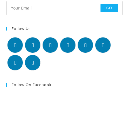
GO
Follow Us
Follow On Facebook