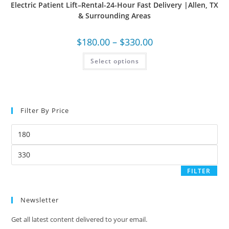
Electric Patient Lift–Rental-24-Hour Fast Delivery |Allen, TX
& Surrounding Areas
$
180.00
–
$
330.00
Select options
Filter By Price
FILTER
Newsletter
Get all latest content delivered to your email.