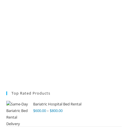
Top Rated Products
Bariatric Hospital Bed Rental
$
600.00
–
$
800.00