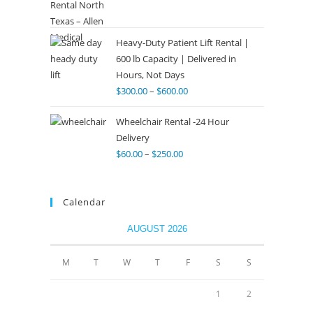
Heavy-Duty Patient Lift Rental |
600 lb Capacity | Delivered in
Hours, Not Days
$
300.00
–
$
600.00
Wheelchair Rental -24 Hour
Delivery
$
60.00
–
$
250.00
Calendar
AUGUST 2026
M
T
W
T
F
S
S
1
2