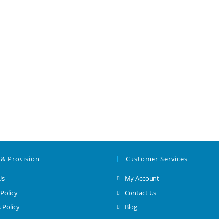
 & Provision
Customer Services
Us
My Account
 Policy
Contact Us
 Policy
Blog