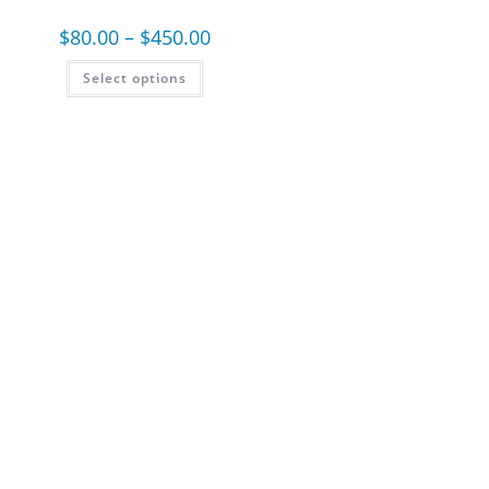
$
80.00
–
$
450.00
Select options