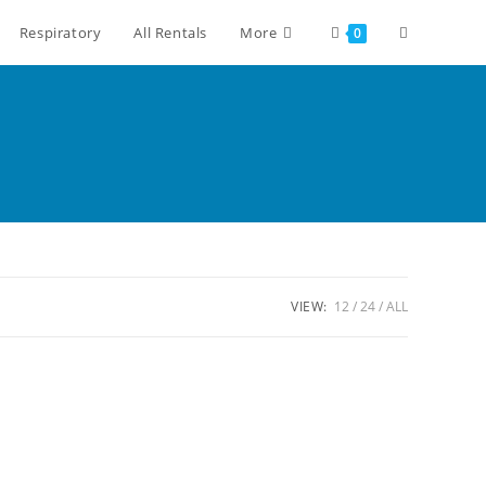
Respiratory
All Rentals
More
0
VIEW:
12
24
ALL