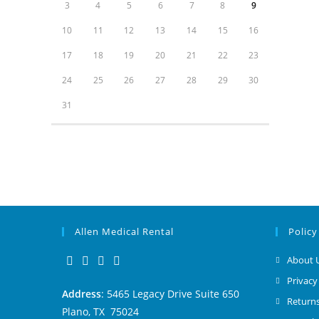
3
4
5
6
7
8
9
10
11
12
13
14
15
16
17
18
19
20
21
22
23
24
25
26
27
28
29
30
31
Allen Medical Rental
Policy
About 
Privacy
Address
: 5465 Legacy Drive Suite 650
Returns
Plano, TX 75024