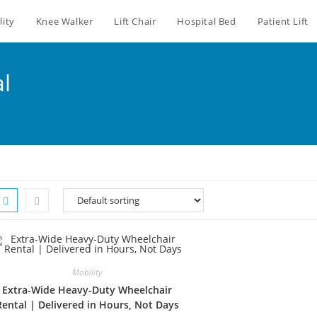
lity
Knee Walker
Lift Chair
Hospital Bed
Patient Lift
al
Mobility
Extra-Wide Heavy-Duty Wheelchair
Rental | Delivered in Hours, Not Days