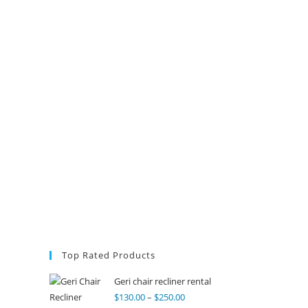
Top Rated Products
Geri chair recliner rental
$
130.00
–
$
250.00