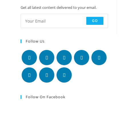
Get all latest content delivered to your email.
GO
Follow Us
Follow On Facebook