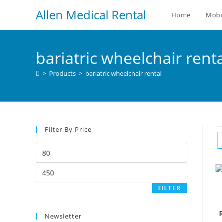
Allen Medical Rental
Home
Mobi
bariatric wheelchair rent
>
Products
>
bariatric wheelchair rental
Filter By Price
FILTER
Newsletter