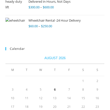
Delivered in Hours, Not Days
$
300.00
–
$
600.00
Wheelchair Rental -24 Hour Delivery
$
60.00
–
$
250.00
Calendar
AUGUST 2026
M
T
W
T
F
S
S
1
2
3
4
5
6
7
8
9
10
11
12
13
14
15
16
17
18
19
20
21
22
23