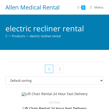
Allen Medical Rental
Menu
0
electric recliner rental
>
Products
>
electric recliner rental
Lift Chair
Lift Chair Rental-24 Hour Fast Delivery