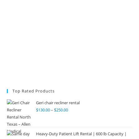
Top Rated Products
Geri chair recliner rental
$
130.00
–
$
250.00
Heavy-Duty Patient Lift Rental | 600 lb Capacity |