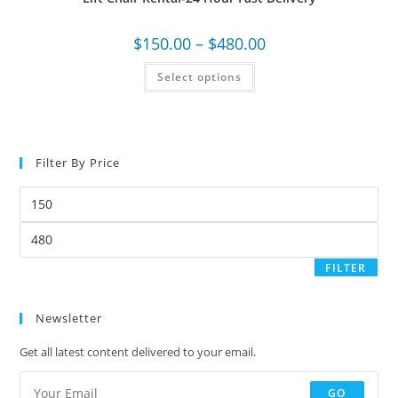
$
150.00
–
$
480.00
Select options
Filter By Price
FILTER
Newsletter
Get all latest content delivered to your email.
GO