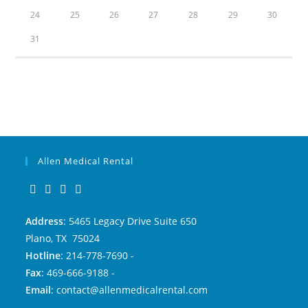
24
25
26
27
28
29
30
31
Allen Medical Rental
Address
: 5465 Legacy Drive Suite 650
Plano, TX 75024
Hotline
: 214-778-7690 -
Fax
: 469-666-9188 -
Email
: contact@allenmedicalrental.com