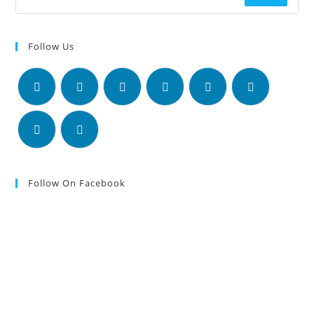
Follow Us
Follow On Facebook