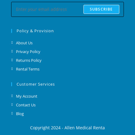
SUBSCRIBE
Policy & Provision
About Us
Privacy Policy
Returns Policy
Rental Terms
Customer Services
My Account
Contact Us
Blog
Copyright 2024 - Allen Medical Renta