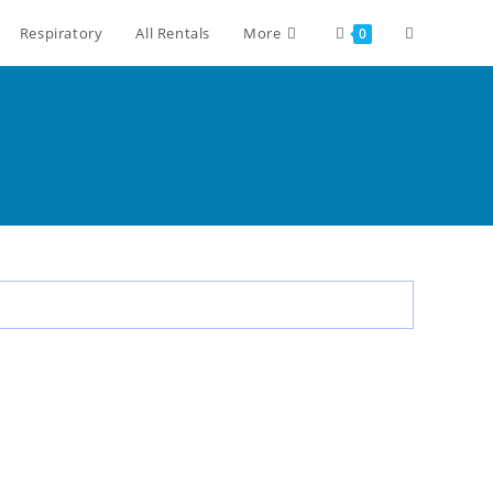
Respiratory
All Rentals
More
0