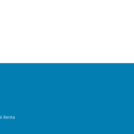
al Renta