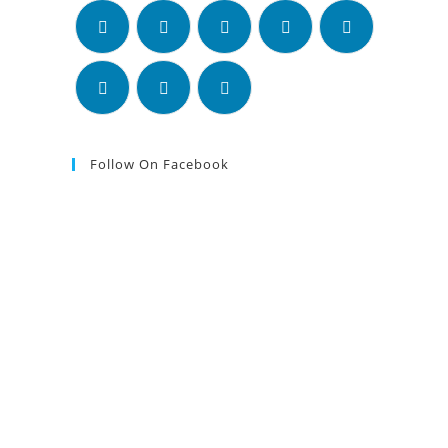
Follow On Facebook