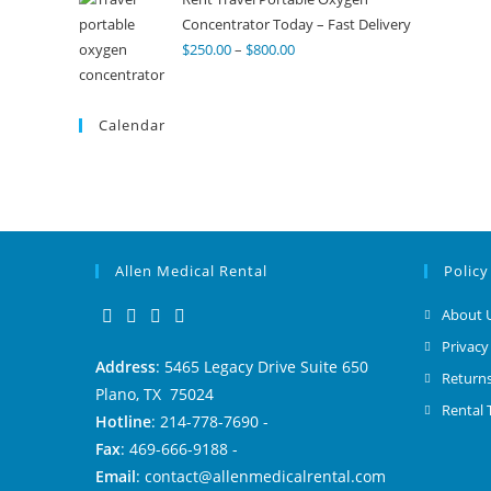
Concentrator Today – Fast Delivery
$
250.00
–
$
800.00
Calendar
Allen Medical Rental
Policy
About 
Privacy
Address
: 5465 Legacy Drive Suite 650
Returns
Plano, TX 75024
Rental
Hotline
: 214-778-7690 -
Fax
: 469-666-9188 -
Email
: contact@allenmedicalrental.com