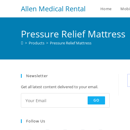
Allen Medical Rental
Home
Mobi
Pressure Relief Mattress
>
Products
>
Pressure Relief Mattress
Newsletter
Get all latest content delivered to your email.
GO
Follow Us