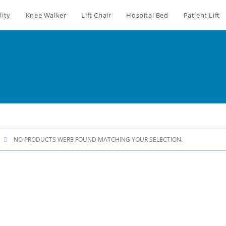
lity
Knee Walker
Lift Chair
Hospital Bed
Patient Lift
NO PRODUCTS WERE FOUND MATCHING YOUR SELECTION.