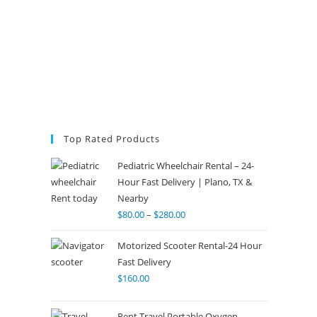
Top Rated Products
Pediatric Wheelchair Rental – 24-
Hour Fast Delivery | Plano, TX &
Nearby
$
80.00
–
$
280.00
Motorized Scooter Rental-24 Hour
Fast Delivery
$
160.00
Rent Travel Portable Oxygen