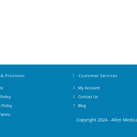
 & Provision
Customer Services
Us
My Account
 Policy
Contact Us
 Policy
Blog
 Terms
Copyright 2024 - Allen Medic